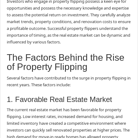
Investors who engage in property flipping possess a keen eye for
opportunities and possess the necessary knowledge and expertise
to assess the potential return on investment. They carefully analyze
market trends, property conditions, and renovation costs to ensure
a profitable outcome. Successful property flippers understand the
importance of timing, as the real estate market can be dynamic and
influenced by various factors.
The Factors Behind the Rise
of Property Flipping
Several factors have contributed to the surge in property flipping in
recent years. These factors include:
1. Favorable Real Estate Market
The current real estate market has been favorable for property
flipping. Low interest rates, increased demand for housing, and
limited inventory have created a competitive environment where
investors can quickly sell renovated properties at higher prices. The
high demand for move-in ready homes has allowed property