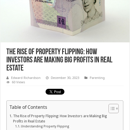
The Rise of Property Flipping: How
Investors are Making Big Profits in Real
Estate
Edward Richardson
December 30, 2023
Parenting
60 Views
Table of Contents
The Rise of Property Flipping: How Investors are Making Big
Profits in Real Estate
Understanding Property Flipping