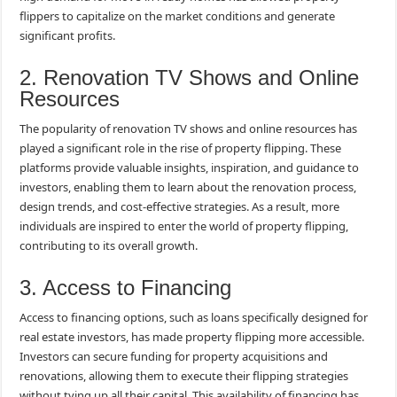
flippers to capitalize on the market conditions and generate
significant profits.
2. Renovation TV Shows and Online
Resources
The popularity of renovation TV shows and online resources has
played a significant role in the rise of property flipping. These
platforms provide valuable insights, inspiration, and guidance to
investors, enabling them to learn about the renovation process,
design trends, and cost-effective strategies. As a result, more
individuals are inspired to enter the world of property flipping,
contributing to its overall growth.
3. Access to Financing
Access to financing options, such as loans specifically designed for
real estate investors, has made property flipping more accessible.
Investors can secure funding for property acquisitions and
renovations, allowing them to execute their flipping strategies
without tying up all their capital. This availability of financing has