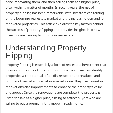
price, renovating them, and then selling them at a higher price,
often within a matter of months. In recent years, the rise of
property flipping has been remarkable, with investors capitalizing
on the booming real estate market and the increasing demand for
renovated properties. This article explores the key factors behind
the success of property flipping and provides insights into how
investors are making big profits in real estate.
Understanding Property
Flipping
Property flipping is essentially a form of real estate investment that
focuses on the quick turnaround of properties. Investors identify
properties with potential, often distressed or undervalued, and
purchase them at a price below market value. They then invest in
renovations and improvements to enhance the property’s value
and appeal. Once the renovations are complete, the property is
listed for sale at a higher price, aiming to attract buyers who are
willing to pay a premium for a move-in ready home.