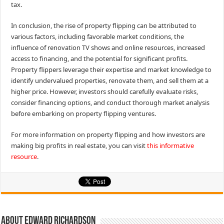
tax.
In conclusion, the rise of property flipping can be attributed to
various factors, including favorable market conditions, the
influence of renovation TV shows and online resources, increased
access to financing, and the potential for significant profits.
Property flippers leverage their expertise and market knowledge to
identify undervalued properties, renovate them, and sell them at a
higher price. However, investors should carefully evaluate risks,
consider financing options, and conduct thorough market analysis
before embarking on property flipping ventures.
For more information on property flipping and how investors are
making big profits in real estate, you can visit
this informative
resource
.
About Edward Richardson