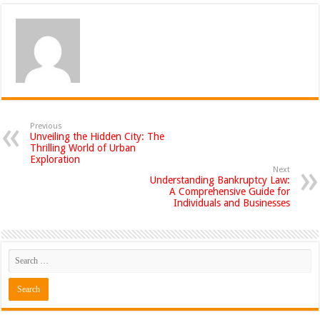
Previous
Unveiling the Hidden City: The
Thrilling World of Urban
Exploration
Next
Understanding Bankruptcy Law:
A Comprehensive Guide for
Individuals and Businesses