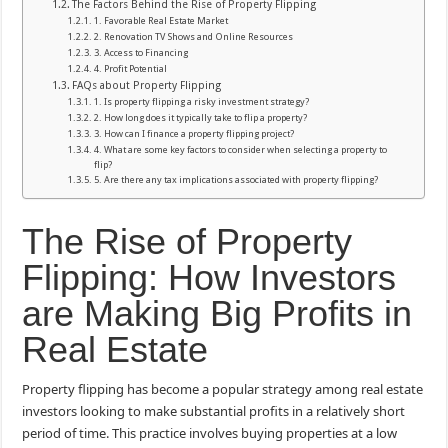
The Factors Behind the Rise of Property Flipping
1. Favorable Real Estate Market
2. Renovation TV Shows and Online Resources
3. Access to Financing
4. Profit Potential
FAQs about Property Flipping
1. Is property flipping a risky investment strategy?
2. How long does it typically take to flip a property?
3. How can I finance a property flipping project?
4. What are some key factors to consider when selecting a property to
flip?
5. Are there any tax implications associated with property flipping?
The Rise of Property
Flipping: How Investors
are Making Big Profits in
Real Estate
Property flipping has become a popular strategy among real estate
investors looking to make substantial profits in a relatively short
period of time. This practice involves buying properties at a low