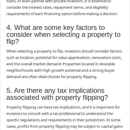
loans, or even partner with private investors. It is essential to
consider the interest rates, repayment terms, and eligibility
requirements of each financing option before making a decision.
4. What are some key factors to
consider when selecting a property to
flip?
When selecting a property to flip, investors should consider factors
such as location, potential for value appreciation, renovation costs,
and the overall market demand. Properties located in desirable
neighborhoods with high growth potential and a strong buyer
demand are often ideal choices for property flipping.
5. Are there any tax implications
associated with property flipping?
Property flipping can have tax implications, and it is important for
investors to consult with a tax professional to understand the
specific regulations and requirements in their jurisdiction. In some
cases, profits from property flipping may be subject to capital gains