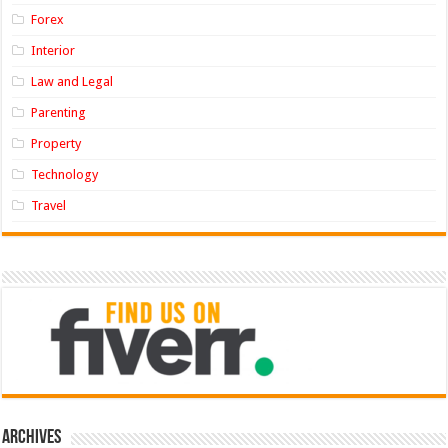
Forex
Interior
Law and Legal
Parenting
Property
Technology
Travel
Archives