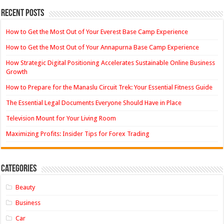
Recent Posts
How to Get the Most Out of Your Everest Base Camp Experience
How to Get the Most Out of Your Annapurna Base Camp Experience
How Strategic Digital Positioning Accelerates Sustainable Online Business
Growth
How to Prepare for the Manaslu Circuit Trek: Your Essential Fitness Guide
The Essential Legal Documents Everyone Should Have in Place
Television Mount for Your Living Room
Maximizing Profits: Insider Tips for Forex Trading
Categories
Beauty
Business
Car