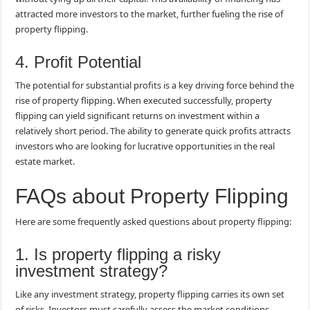
attracted more investors to the market, further fueling the rise of
property flipping.
4. Profit Potential
The potential for substantial profits is a key driving force behind the
rise of property flipping. When executed successfully, property
flipping can yield significant returns on investment within a
relatively short period. The ability to generate quick profits attracts
investors who are looking for lucrative opportunities in the real
estate market.
FAQs about Property Flipping
Here are some frequently asked questions about property flipping:
1. Is property flipping a risky
investment strategy?
Like any investment strategy, property flipping carries its own set
of risks. Investors must carefully assess the market conditions,