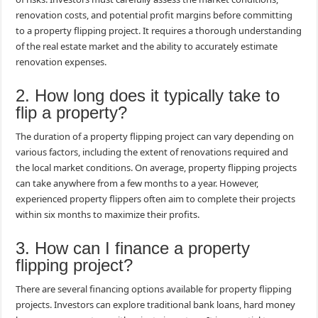
renovation costs, and potential profit margins before committing
to a property flipping project. It requires a thorough understanding
of the real estate market and the ability to accurately estimate
renovation expenses.
2. How long does it typically take to
flip a property?
The duration of a property flipping project can vary depending on
various factors, including the extent of renovations required and
the local market conditions. On average, property flipping projects
can take anywhere from a few months to a year. However,
experienced property flippers often aim to complete their projects
within six months to maximize their profits.
3. How can I finance a property
flipping project?
There are several financing options available for property flipping
projects. Investors can explore traditional bank loans, hard money