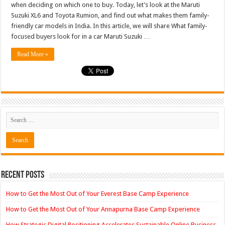
when deciding on which one to buy. Today, let’s look at the Maruti
Rumion
Compar
Suzuki XL6 and Toyota Rumion, and find out what makes them family-
Their
friendly car models in India. In this article, we will share What family-
Variants
Priced
focused buyers look for in a car Maruti Suzuki …
Rs
13-
14
Read More »
Lak…
Recent Posts
How to Get the Most Out of Your Everest Base Camp Experience
How to Get the Most Out of Your Annapurna Base Camp Experience
How Strategic Digital Positioning Accelerates Sustainable Online Business