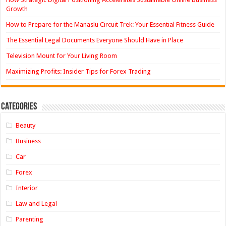
Growth
How to Prepare for the Manaslu Circuit Trek: Your Essential Fitness Guide
The Essential Legal Documents Everyone Should Have in Place
Television Mount for Your Living Room
Maximizing Profits: Insider Tips for Forex Trading
Categories
Beauty
Business
Car
Forex
Interior
Law and Legal
Parenting