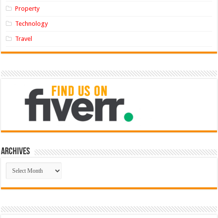
Property
Technology
Travel
Archives
Archives