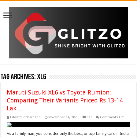
Tag Archives:
XL6
Maruti Suzuki XL6 vs Toyota Rumion:
Comparing Their Variants Priced Rs 13-14
Lak…
on
Edward Richardson
November 14, 2023
Car
Comments Off
Maruti
Suzuki
XL6
vs
As a family man, you consider only the best, or top family cars in India
Toyota