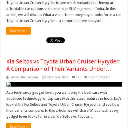
Toyota Urban Cruiser Hyryder to see which variants in its lineup are
Compar
of
affordable car options in the mid-size SUV segment in India. In this
its
article, we will discuss What a value-for-money buyer looks for in a car
Variants
for
Toyota Urban Cruiser Hyryder – a comprehensive analysis …
Car
Buyers
Seekin
Read More »
Kia Seltos vs Toyota Urban Cruiser Hyryder:
A Comparison of Their Variants Under…
on
Edward Richardson
October 4, 2023
Car
Comments Off
Kia
Seltos
vs
Toyota
As a tech-savvy gadget lover, you want only the best cars with
Urban
advanced technology, or top cars with the latest features in India. Let’s
Cruiser
Hyryder:
look at the Kia Seltos and Toyota Urban Cruiser Hyryder, and see how
A
their variants compare. In this article, we will share What a tech-savvy
Compariso
of
gadget lover looks for in a car Kia Seltos vs Toyota …
Their
Variants
Under…
Read More »