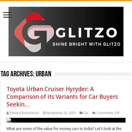
Tag Archives:
Urban
Toyota Urban Cruiser Hyryder: A
Comparison of its Variants for Car Buyers
Seekin…
on
Edward Richardson
November 25, 2023
Car
Comments Off
Toyota
Urban
Cruiser
Hyryder:
What are some of the value for money cars in India? Let’s look at the
A