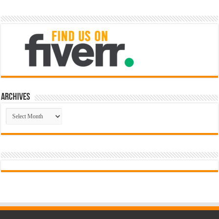
Archives
Archives