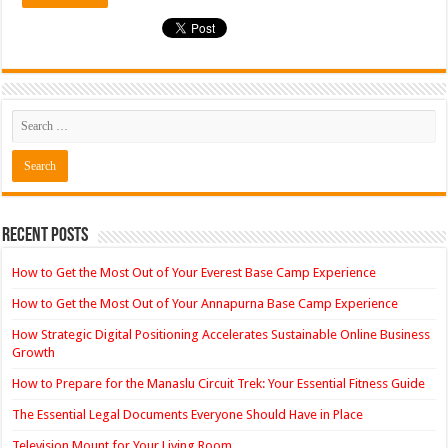
Recent Posts
How to Get the Most Out of Your Everest Base Camp Experience
How to Get the Most Out of Your Annapurna Base Camp Experience
How Strategic Digital Positioning Accelerates Sustainable Online Business
Growth
How to Prepare for the Manaslu Circuit Trek: Your Essential Fitness Guide
The Essential Legal Documents Everyone Should Have in Place
Television Mount for Your Living Room