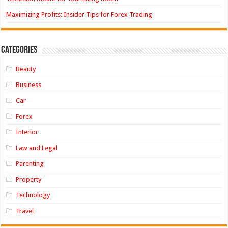
Maximizing Profits: Insider Tips for Forex Trading
Categories
Beauty
Business
Car
Forex
Interior
Law and Legal
Parenting
Property
Technology
Travel