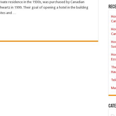
private residence in the 1930s, was purchased by Canadian
Hotel
Review
Rece
wartz in 1999. Their goal of opening a hotel in the building
uites and …
How
Ca
How
Ca
How
Sus
How
Ess
The
Hav
Tel
Max
Cate