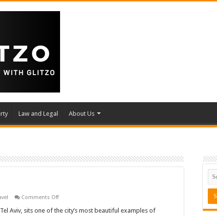
rty
Law and Legal
About Us
on
avel
Comments Off
R48,
Tel
Tel Aviv, sits one of the city’s most beautiful examples of
Aviv,