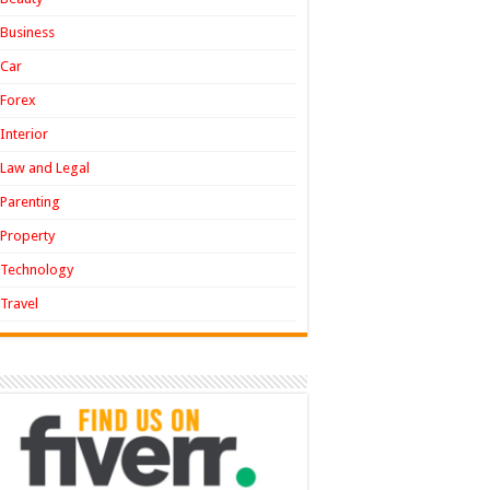
Business
Car
Forex
Interior
Law and Legal
Parenting
Property
Technology
Travel