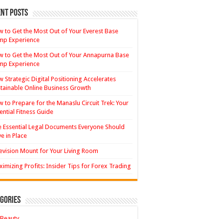
nt Posts
 to Get the Most Out of Your Everest Base
mp Experience
 to Get the Most Out of Your Annapurna Base
mp Experience
 Strategic Digital Positioning Accelerates
tainable Online Business Growth
 to Prepare for the Manaslu Circuit Trek: Your
ential Fitness Guide
 Essential Legal Documents Everyone Should
e in Place
evision Mount for Your Living Room
imizing Profits: Insider Tips for Forex Trading
gories
Beauty