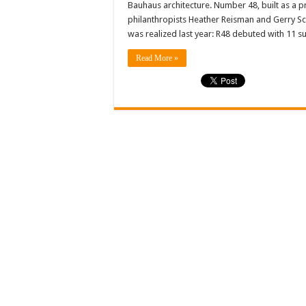
Bauhaus architecture. Number 48, built as a 
philanthropists Heather Reisman and Gerry Sch
was realized last year: R48 debuted with 11 s
Read More »