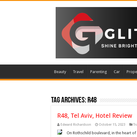
Beauty
Travel
Parenting
Car
Prope
Tag Archives:
R48
R48, Tel Aviv, Hotel Review
Edward Richardson
October 15, 2023
Tr
On Rothschild boulevard, in the heart of 