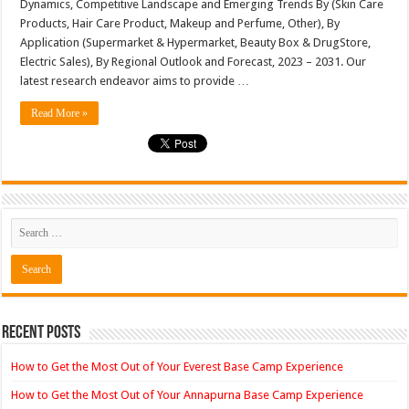
Dynamics, Competitive Landscape and Emerging Trends By (Skin Care
L’Oreal,
Products, Hair Care Product, Makeup and Perfume, Other), By
Unilever
Procter
Application (Supermarket & Hypermarket, Beauty Box & DrugStore,
&
Gamble
Electric Sales), By Regional Outlook and Forecast, 2023 – 2031. Our
latest research endeavor aims to provide …
Read More »
Recent Posts
How to Get the Most Out of Your Everest Base Camp Experience
How to Get the Most Out of Your Annapurna Base Camp Experience