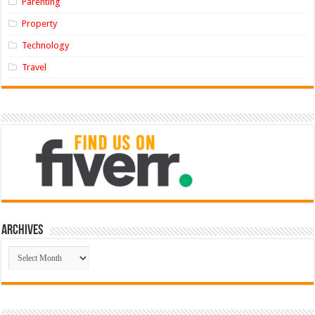
Parenting
Property
Technology
Travel
Archives
Archives