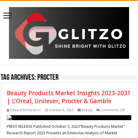
Tag Archives:
Procter
Beauty Products Market Insights 2023-2031
| L’Oreal, Unilever, Procter & Gamble
on
Edward Richardson
October 6, 2023
Beauty
Comments Off
Beauty
Product
Market
Insights
PRESS RELEASE Published October 5, 2023“Beauty Products Market”
2023-
Research Report 2023 Presents an Extensive Analysis of Market
2031
|