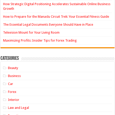
How Strategic Digital Positioning Accelerates Sustainable Online Business
Growth
How to Prepare for the Manaslu Circuit Trek: Your Essential Fitness Guide
The Essential Legal Documents Everyone Should Have in Place
Television Mount for Your Living Room
Maximizing Profits: Insider Tips for Forex Trading
Categories
Beauty
Business
Car
Forex
Interior
Law and Legal