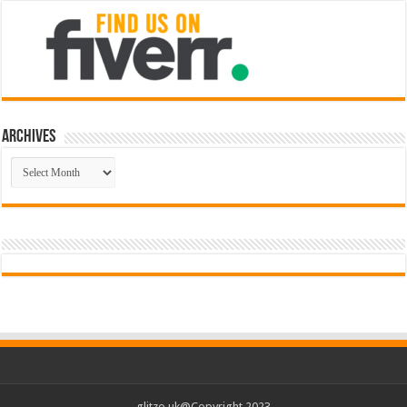
Archives
Archives
glitzo.uk@Copyright 2023