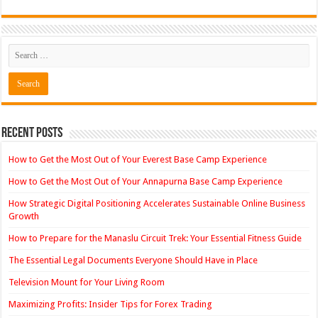
Recent Posts
How to Get the Most Out of Your Everest Base Camp Experience
How to Get the Most Out of Your Annapurna Base Camp Experience
How Strategic Digital Positioning Accelerates Sustainable Online Business
Growth
How to Prepare for the Manaslu Circuit Trek: Your Essential Fitness Guide
The Essential Legal Documents Everyone Should Have in Place
Television Mount for Your Living Room
Maximizing Profits: Insider Tips for Forex Trading