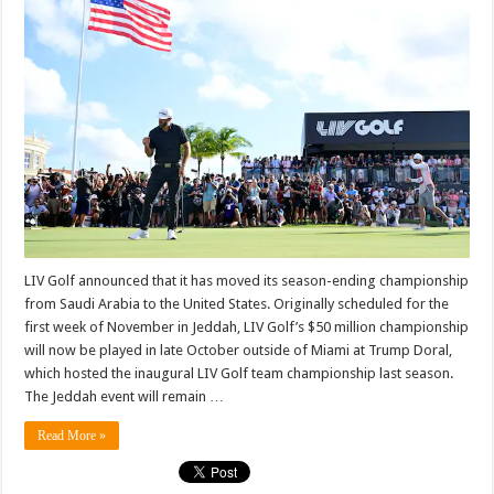
championship
from
Saudi
Arabia
to
Trump
property
|
Golf
New…
LIV Golf announced that it has moved its season-ending championship
from Saudi Arabia to the United States. Originally scheduled for the
first week of November in Jeddah, LIV Golf’s $50 million championship
will now be played in late October outside of Miami at Trump Doral,
which hosted the inaugural LIV Golf team championship last season.
The Jeddah event will remain …
Read More »