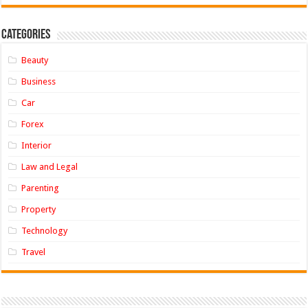
Categories
Beauty
Business
Car
Forex
Interior
Law and Legal
Parenting
Property
Technology
Travel