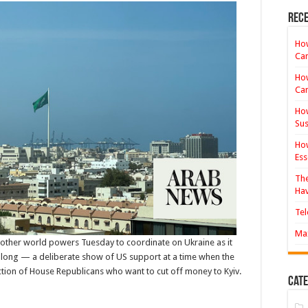
investors
gear
Rece
up
for
‘big-
How
time
Ca
opportunities’
in
How
Saudi
real
Ca
estate
How
Sus
How
Ess
The
Hav
Tel
Max
ther world powers Tuesday to coordinate on Ukraine as it
 long — a deliberate show of US support at a time when the
 faction of House Republicans who want to cut off money to Kyiv.
Cate