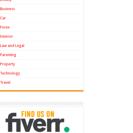
Business
Car
Forex
Interior
Law and Legal
Parenting
Property
Technology
Travel