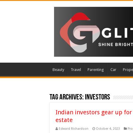
Beauty
Travel
Parenting
Car
Prope
Tag Archives:
investors
Indian investors gear up for
estate
Edward Richardson
October 4, 2023
Pro