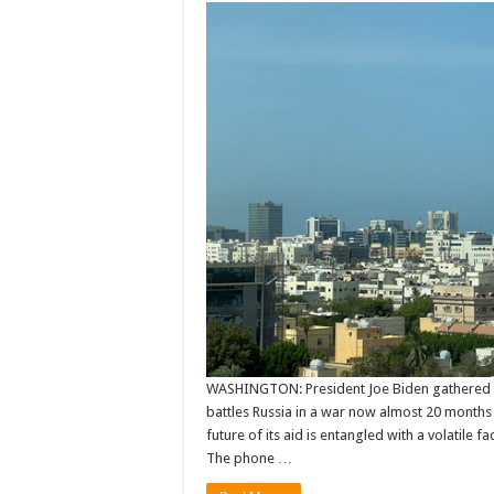
WASHINGTON: President Joe Biden gathered o
battles Russia in a war now almost 20 months
future of its aid is entangled with a volatile
The phone …