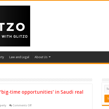
rty
Law and Legal
About Us
 ‘big-time opportunities’ in Saudi real
on
perty
Comments Off
Indian