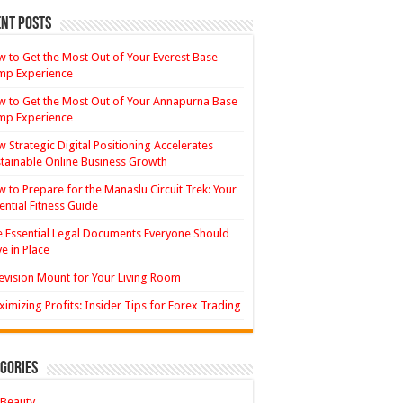
nt Posts
 to Get the Most Out of Your Everest Base
mp Experience
 to Get the Most Out of Your Annapurna Base
mp Experience
 Strategic Digital Positioning Accelerates
tainable Online Business Growth
 to Prepare for the Manaslu Circuit Trek: Your
ential Fitness Guide
 Essential Legal Documents Everyone Should
e in Place
evision Mount for Your Living Room
imizing Profits: Insider Tips for Forex Trading
gories
Beauty