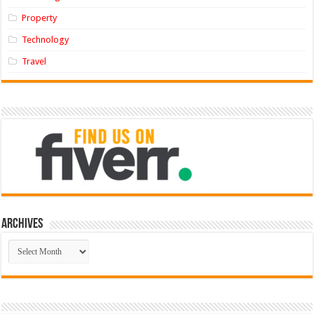
Property
Technology
Travel
Archives
Archives