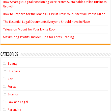
How Strategic Digital Positioning Accelerates Sustainable Online Business
Growth
How to Prepare for the Manaslu Circuit Trek: Your Essential Fitness Guide
The Essential Legal Documents Everyone Should Have in Place
Television Mount for Your Living Room
Maximizing Profits: Insider Tips for Forex Trading
Categories
Beauty
Business
Car
Forex
Interior
Law and Legal
Parenting