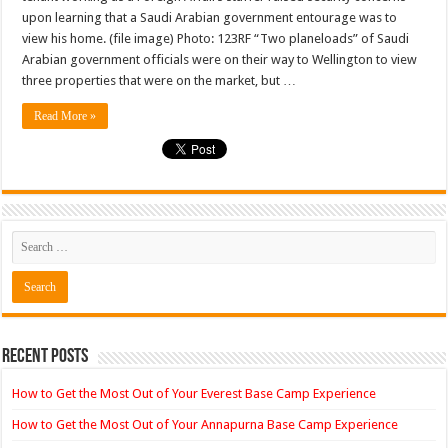
govt
upon learning that a Saudi Arabian government entourage was to
entourage
view his home. (file image) Photo: 123RF “Two planeloads” of Saudi
was
to
Arabian government officials were on their way to Wellington to view
visit
his
three properties that were on the market, but …
Well…
Read More »
Recent Posts
How to Get the Most Out of Your Everest Base Camp Experience
How to Get the Most Out of Your Annapurna Base Camp Experience