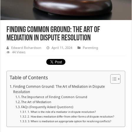
Finding Common Ground: The Art of
Mediation in Dispute Resolution
Edward Richardson
April 11, 2024
Parenting
44 Views
Table of Contents
Finding Common Ground: The Art of Mediation in Dispute
Resolution
The Importance of Finding Common Ground
The Art of Mediation
FAQs (Frequently Asked Questions)
1. What is the role of a mediator in dispute resolution?
2. How does mediation differ from other forms of dispute resolution?
3. When is mediation an appropriate option for resolving conflicts?