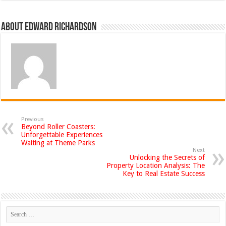
About Edward Richardson
Previous
Beyond Roller Coasters:
Unforgettable Experiences
Waiting at Theme Parks
Next
Unlocking the Secrets of
Property Location Analysis: The
Key to Real Estate Success