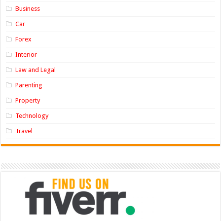
Business
Car
Forex
Interior
Law and Legal
Parenting
Property
Technology
Travel