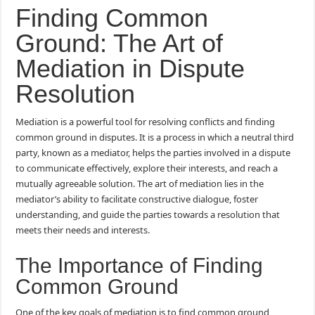
Finding Common
Ground: The Art of
Mediation in Dispute
Resolution
Mediation is a powerful tool for resolving conflicts and finding
common ground in disputes. It is a process in which a neutral third
party, known as a mediator, helps the parties involved in a dispute
to communicate effectively, explore their interests, and reach a
mutually agreeable solution. The art of mediation lies in the
mediator’s ability to facilitate constructive dialogue, foster
understanding, and guide the parties towards a resolution that
meets their needs and interests.
The Importance of Finding
Common Ground
One of the key goals of mediation is to find common ground