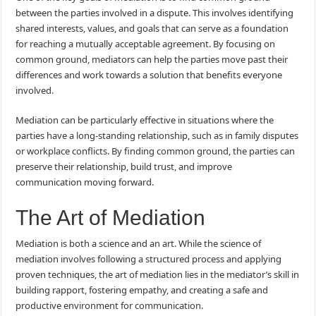
between the parties involved in a dispute. This involves identifying
shared interests, values, and goals that can serve as a foundation
for reaching a mutually acceptable agreement. By focusing on
common ground, mediators can help the parties move past their
differences and work towards a solution that benefits everyone
involved.
Mediation can be particularly effective in situations where the
parties have a long-standing relationship, such as in family disputes
or workplace conflicts. By finding common ground, the parties can
preserve their relationship, build trust, and improve
communication moving forward.
The Art of Mediation
Mediation is both a science and an art. While the science of
mediation involves following a structured process and applying
proven techniques, the art of mediation lies in the mediator’s skill in
building rapport, fostering empathy, and creating a safe and
productive environment for communication.