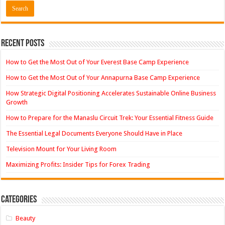
Recent Posts
How to Get the Most Out of Your Everest Base Camp Experience
How to Get the Most Out of Your Annapurna Base Camp Experience
How Strategic Digital Positioning Accelerates Sustainable Online Business
Growth
How to Prepare for the Manaslu Circuit Trek: Your Essential Fitness Guide
The Essential Legal Documents Everyone Should Have in Place
Television Mount for Your Living Room
Maximizing Profits: Insider Tips for Forex Trading
Categories
Beauty