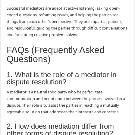
Successful mediators are adept at active listening, asking open-
ended questions, reframing issues, and helping the parties see
things from each other’s perspective. They are impartial, patient,
and resourceful, guiding the parties through difficult conversations
and facilitating creative problem-solving.
FAQs (Frequently Asked
Questions)
1. What is the role of a mediator in
dispute resolution?
A mediator is a neutral third party who helps facilitate
communication and negotiation between the parties involved in a
dispute. Their role is to assist the parties in reaching a mutually
agreeable solution that addresses their interests and concerns.
2. How does mediation differ from
other forms of dispute resolution?