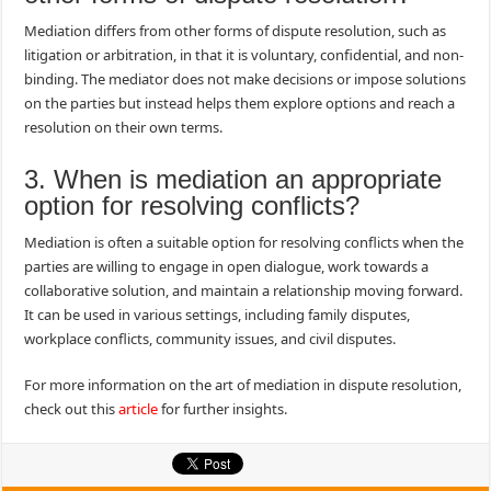
Mediation differs from other forms of dispute resolution, such as
litigation or arbitration, in that it is voluntary, confidential, and non-
binding. The mediator does not make decisions or impose solutions
on the parties but instead helps them explore options and reach a
resolution on their own terms.
3. When is mediation an appropriate
option for resolving conflicts?
Mediation is often a suitable option for resolving conflicts when the
parties are willing to engage in open dialogue, work towards a
collaborative solution, and maintain a relationship moving forward.
It can be used in various settings, including family disputes,
workplace conflicts, community issues, and civil disputes.
For more information on the art of mediation in dispute resolution,
check out this
article
for further insights.