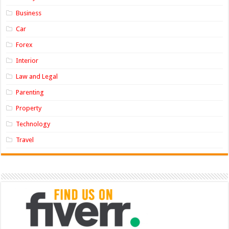
Business
Car
Forex
Interior
Law and Legal
Parenting
Property
Technology
Travel