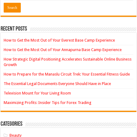
Recent Posts
How to Get the Most Out of Your Everest Base Camp Experience
How to Get the Most Out of Your Annapurna Base Camp Experience
How Strategic Digital Positioning Accelerates Sustainable Online Business
Growth
How to Prepare for the Manaslu Circuit Trek: Your Essential Fitness Guide
The Essential Legal Documents Everyone Should Have in Place
Television Mount for Your Living Room
Maximizing Profits: Insider Tips for Forex Trading
Categories
Beauty