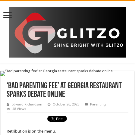
‘Bad parenting fee’ at Georgia restaurant
sparks debate online
Edward Richardson
October 26, 2023
Parenting
48 Views
Retribution is on the menu.