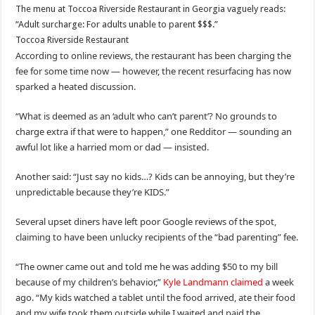
The menu at Toccoa Riverside Restaurant in Georgia vaguely reads:
“Adult surcharge: For adults unable to parent $$$.”
Toccoa Riverside Restaurant
According to online reviews, the restaurant has been charging the
fee for some time now — however, the recent resurfacing has now
sparked a heated discussion.
“What is deemed as an ‘adult who can’t parent’? No grounds to
charge extra if that were to happen,” one Redditor — sounding an
awful lot like a harried mom or dad — insisted.
Another said: “Just say no kids…? Kids can be annoying, but they’re
unpredictable because they’re KIDS.”
Several upset diners have left poor Google reviews of the spot,
claiming to have been unlucky recipients of the “bad parenting” fee.
“The owner came out and told me he was adding $50 to my bill
because of my children’s behavior,”
Kyle Landmann claimed
a week
ago. “My kids watched a tablet until the food arrived, ate their food
and my wife took them outside while I waited and paid the