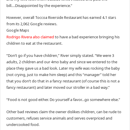
bill….Disappointed by the experience.”
However, overall Toccoa Riverside Restaurant has earned 4.1 stars
from its 2,062 Google reviews.
Google Maps
Rodrigo Rivera also claimed
to have a bad experience bringing his
children to eat at the restaurant.
“Don’t go if you have children,” River simply stated. “We were 3
adults, 2 children and our 4mo baby and since we entered to the
place they gave us a bad look. Later my wife was rocking the baby
(not crying, just to make him sleep) and this “manager” told her
that you don’t do that in a fancy restaurant (of course this is not a
fancy restaurant) and later moved our stroller in a bad way.”
“Food is not good either. Do yourself a favor…go somewhere else.”
Other bad reviews claim the owner dislikes children, can be rude to
customers, refuses service animals and serves overpriced and
undercooked food.