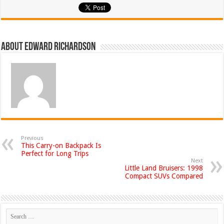
About Edward Richardson
Previous
This Carry-on Backpack Is
Perfect for Long Trips
Next
Little Land Bruisers: 1998
Compact SUVs Compared