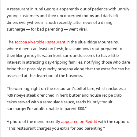
A restaurant in rural Georgia apparently out of patience with unruly
young customers and their unconcerned moms and dads left
diners everywhere in shock recently, after news of a dining
surcharge — for bad parenting — went viral.
The
Toccoa Riverside Restaurant
in the Blue Ridge Mountains,
where diners can feast on fresh, local rainbow trout prepared to
their liking in idyllic waterfront surrounds, seems to have little
interest in attracting day-tripping families, notifying those who dare
bring their possibly punchy progeny along that the extra fee can be
assessed at the discretion of the business.
The warning, right on the restaurant’s bill of fare, which includes a
$39 ribeye steak drenched in herb butter and house recipe crab
cakes served with a remoulade sauce, reads bluntly: “Adult
surcharge: For adults unable to parent $$$.”
A photo of the menu recently
appeared on Reddit
with the caption:
“This restaurant charges you extra for bad parenting.”