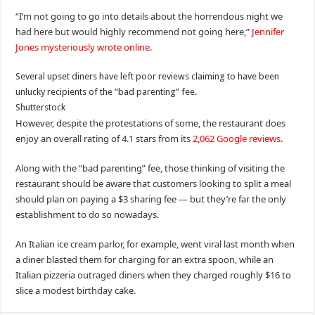
“I’m not going to go into details about the horrendous night we
had here but would highly recommend not going here,”
Jennifer
Jones mysteriously wrote online
.
Several upset diners have left poor reviews claiming to have been
unlucky recipients of the “bad parenting” fee.
Shutterstock
However, despite the protestations of some, the restaurant does
enjoy an overall rating of 4.1 stars from its
2,062 Google reviews
.
Along with the “bad parenting” fee, those thinking of visiting the
restaurant should be aware that customers looking to split a meal
should plan on paying a $3 sharing fee — but they’re far the only
establishment to do so nowadays.
An Italian ice cream parlor, for example, went viral last month when
a diner blasted them for charging for an extra spoon, while an
Italian pizzeria outraged diners when they charged roughly $16 to
slice a modest birthday cake.